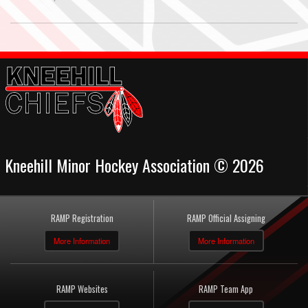
Kneehill Minor Hockey Association © 2026
RAMP Registration
RAMP Official Assigning
More Information
More Information
RAMP Websites
RAMP Team App