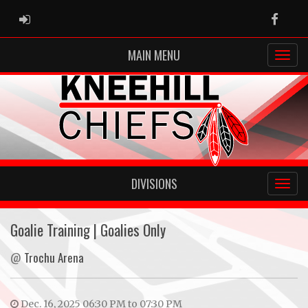
ADMIN LOGIN
Faceb
MAIN MENU
DIVISIONS
Goalie Training | Goalies Only
@
Trochu Arena
Dec. 16, 2025 06:30 PM to 07:30 PM