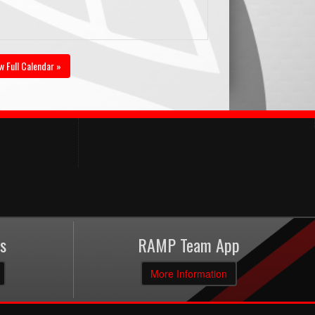
w Full Calendar »
s
RAMP Team App
More Information