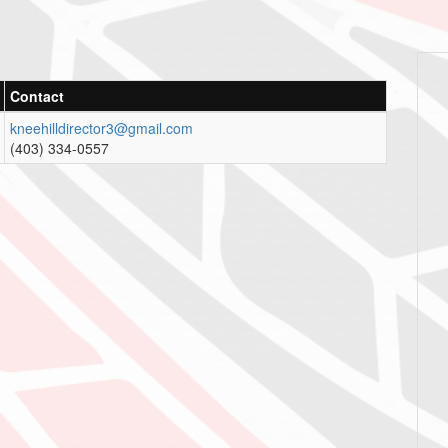
Contact
kneehilldirector3@gmail.com
(403) 334-0557