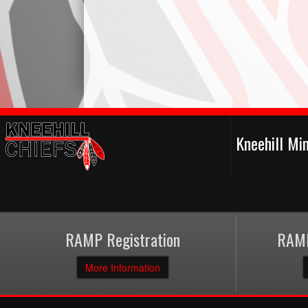
Kneehill Mi
RAMP Registration
RAMP
More Information