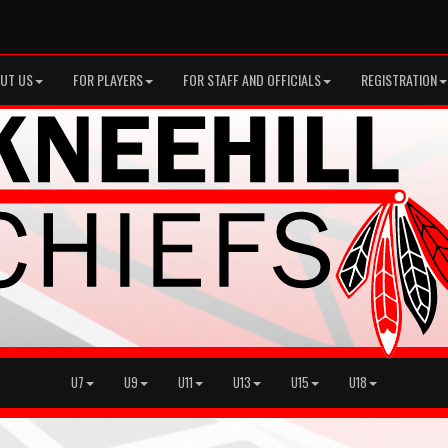
UT US
FOR PLAYERS
FOR STAFF AND OFFICIALS
REGISTRATION
U7
U9
U11
U13
U15
U18