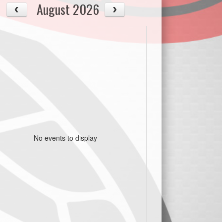
August 2026
No events to display