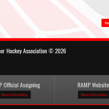
Vie
nor Hockey Association © 2026
 Official Assigning
RAMP Website
More Information
More Information