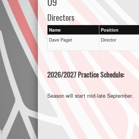
U9
Directors
Name
Position
Dave Paget
Director
2026/2027 Practice Schedule:
Season will start mid-late September.