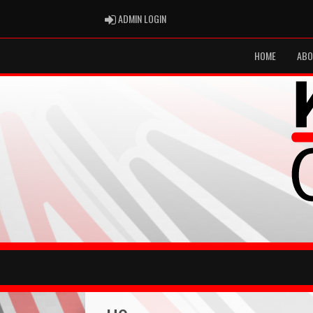
ADMIN LOGIN
ADMIN LOGIN
HOME
ABO