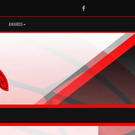
Facebook
AWARDS