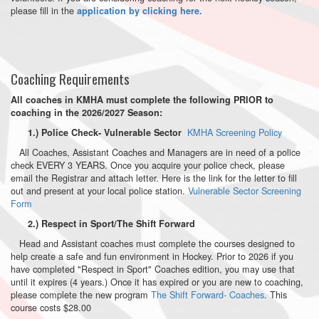
please fill in the
application by clicking here.
Coaching Requirements
All coaches in KMHA must complete the following PRIOR to
coaching in the 2026/2027 Season:
KMHA Screening Policy
1.) Police Check- Vulnerable Sector
All Coaches, Assistant Coaches and Managers are in need of a police
check EVERY 3 YEARS. Once you acquire your police check, please
email the Registrar and attach letter. Here is the link for the letter to fill
out and present at your local police station.
Vulnerable Sector Screening
Form
2.) Respect in Sport/The Shift Forward
Head and Assistant coaches must complete the courses designed to
help create a safe and fun environment in Hockey. Prior to 2026 if you
have completed "Respect in Sport" Coaches edition, you may use that
until it expires (4 years.) Once it has expired or you are new to coaching,
please complete the new program
The Shift Forward- Coaches
. This
course costs $28.00