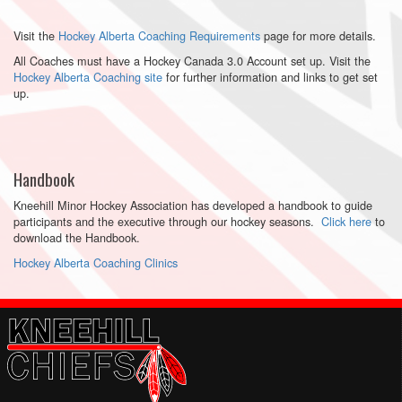
Visit the
Hockey Alberta Coaching Requirements
page for more details.
All Coaches must have a Hockey Canada 3.0 Account set up. Visit the
Hockey Alberta Coaching site
for further information and links to get set
up.
Handbook
Kneehill Minor Hockey Association has developed a handbook to guide
participants and the executive through our hockey seasons.
Click here
to
download the Handbook.
Hockey Alberta Coaching Clinics