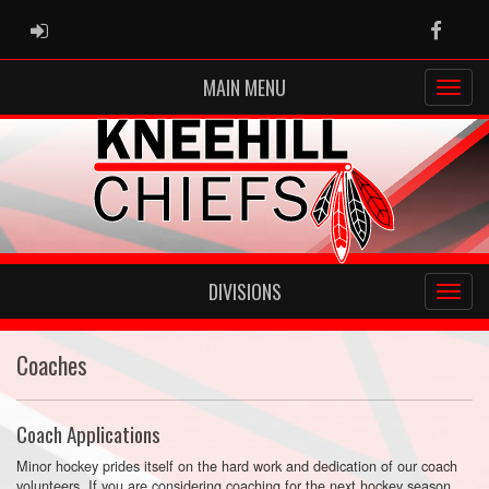
ADMIN LOGIN
Faceb
MAIN MENU
DIVISIONS
Coaches
Coach Applications
Minor hockey prides itself on the hard work and dedication of our coach
volunteers. If you are considering coaching for the next hockey season,